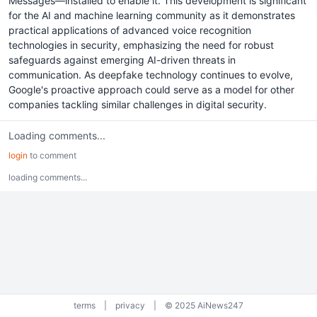
Messages—installed to enable it. This development is significant
for the AI and machine learning community as it demonstrates
practical applications of advanced voice recognition
technologies in security, emphasizing the need for robust
safeguards against emerging AI-driven threats in
communication. As deepfake technology continues to evolve,
Google's proactive approach could serve as a model for other
companies tackling similar challenges in digital security.
Loading comments...
login
to comment
loading comments...
terms
|
privacy
|
© 2025 AiNews247