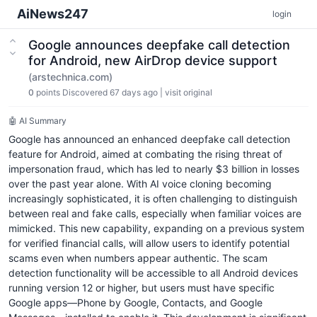
AiNews247
login
Google announces deepfake call detection
for Android, new AirDrop device support
(arstechnica.com)
0
points
Discovered 67 days ago
|
visit original
🤖 AI Summary
Google has announced an enhanced deepfake call detection
feature for Android, aimed at combating the rising threat of
impersonation fraud, which has led to nearly $3 billion in losses
over the past year alone. With AI voice cloning becoming
increasingly sophisticated, it is often challenging to distinguish
between real and fake calls, especially when familiar voices are
mimicked. This new capability, expanding on a previous system
for verified financial calls, will allow users to identify potential
scams even when numbers appear authentic. The scam
detection functionality will be accessible to all Android devices
running version 12 or higher, but users must have specific
Google apps—Phone by Google, Contacts, and Google