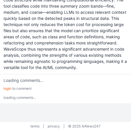
tool classifies code into three summary zoom bands—fine,
medium, and coarse—enabling LLMs to access relevant context
quickly based on the detected peaks in structural data. This
technique not only reduces the token cost for processing large
files but also ensures that the model can prioritize significant
areas of code, such as class and function definitions, making
refactoring and comprehension tasks more straightforward.
WaveScope thus represents a significant advancement in code
analysis, combining the strengths of various existing methods
while remaining agnostic to programming languages, making it a
versatile tool for the AI/ML community.
Loading comments...
login
to comment
loading comments...
terms
|
privacy
|
© 2025 AiNews247