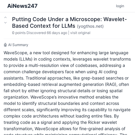
AiNews247
login
Putting Code Under a Microscope: Wavelet-
Based Context for LLMs
(yogthos.net)
0
points
Discovered 66 days ago
|
visit original
🤖 AI Summary
WaveScope, a new tool designed for enhancing large language
models (LLMs) in coding contexts, leverages wavelet transforms
to provide a multi-resolution view of codebases, addressing a
common challenge developers face when using AI coding
assistants. Traditional approaches, like grep-based searches or
embedding-based retrieval augmented generation (RAG), often
fall short by either ignoring structural details or losing spatial
organization. WaveScope’s innovative method enables the
model to identify structural boundaries and context across
different scales, significantly improving its capability to navigate
complex code architectures without loading entire files. By
treating code as a signal and applying the Ricker wavelet
transformation, WaveScope allows for fine-grained analysis of
code structure while maintaining computational efficiency. The