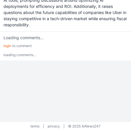
AI tools, prompting discussions around optimizing AI
deployments for efficiency and ROI. Additionally, it raises
questions about the future capabilities of companies like Uber in
staying competitive in a tech-driven market while ensuring fiscal
responsibility.
Loading comments...
login
to comment
loading comments...
terms
|
privacy
|
© 2025 AiNews247