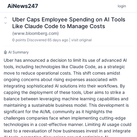
AiNews247
login
Uber Caps Employee Spending on AI Tools
Like Claude Code to Manage Costs
(www.bloomberg.com)
0
points
Discovered 65 days ago
|
visit original
🤖 AI Summary
Uber has announced a decision to limit its use of advanced AI
tools, including technologies like Claude Code, as a strategic
move to reduce operational costs. This shift comes amidst
ongoing concerns about rising expenses associated with
integrating sophisticated AI solutions into their workflows. By
capping the deployment of these tools, Uber aims to strike a
balance between leveraging machine learning capabilities and
maintaining a sustainable business model. This development is
significant for the AI/ML community as it highlights the
challenges companies face when implementing cutting-edge
technologies in a cost-effective manner. Limiting AI usage could
lead to a reevaluation of how businesses invest in and integrate