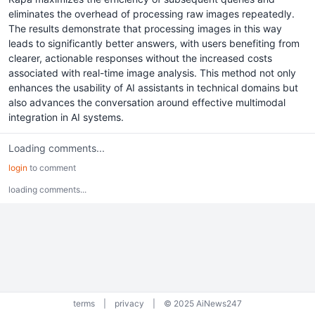
eliminates the overhead of processing raw images repeatedly.
The results demonstrate that processing images in this way
leads to significantly better answers, with users benefiting from
clearer, actionable responses without the increased costs
associated with real-time image analysis. This method not only
enhances the usability of AI assistants in technical domains but
also advances the conversation around effective multimodal
integration in AI systems.
Loading comments...
login
to comment
loading comments...
terms
|
privacy
|
© 2025 AiNews247