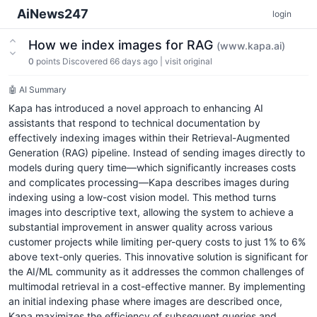
AiNews247
login
How we index images for RAG
(www.kapa.ai)
0
points
Discovered 66 days ago
|
visit original
🤖 AI Summary
Kapa has introduced a novel approach to enhancing AI
assistants that respond to technical documentation by
effectively indexing images within their Retrieval-Augmented
Generation (RAG) pipeline. Instead of sending images directly to
models during query time—which significantly increases costs
and complicates processing—Kapa describes images during
indexing using a low-cost vision model. This method turns
images into descriptive text, allowing the system to achieve a
substantial improvement in answer quality across various
customer projects while limiting per-query costs to just 1% to 6%
above text-only queries. This innovative solution is significant for
the AI/ML community as it addresses the common challenges of
multimodal retrieval in a cost-effective manner. By implementing
an initial indexing phase where images are described once,
Kapa maximizes the efficiency of subsequent queries and