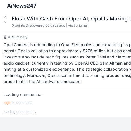
AiNews247
Flush With Cash From OpenAI, Opal Is Making
0
points
Discovered 66 days ago
|
visit original
🤖 AI Summary
Opal Camera is rebranding to Opal Electronics and expanding its p
boosts Opal's valuation to approximately $275 million but also en
investors also include tech figures such as Peter Thiel and Marques
audio gadget, currently in testing by OpenAI CEO Sam Altman and ot
hinting at a customizable experience. This strategic collaboration
technology. Moreover, Opal's commitment to sharing product design
precedent in the AI hardware landscape.
Loading comments...
login
to comment
loading comments...