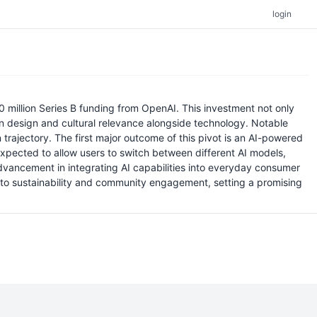
login
 million Series B funding from OpenAI. This investment not only
on design and cultural relevance alongside technology. Notable
trajectory. The first major outcome of this pivot is an AI-powered
expected to allow users to switch between different AI models,
advancement in integrating AI capabilities into everyday consumer
n to sustainability and community engagement, setting a promising