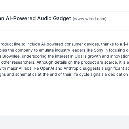
 an AI-Powered Audio Gadget
(www.wired.com)
roduct line to include AI-powered consumer devices, thanks to a $40
ables the company to emulate industry leaders like Sony in focusing 
 Brownlee, underscoring the interest in Opal's growth and innovation 
her researchers. Although details on the product are scarce, it is 
 with major AI labs like OpenAI and Anthropic suggests a significant 
s and schematics at the end of their life cycle signals a dedicatio