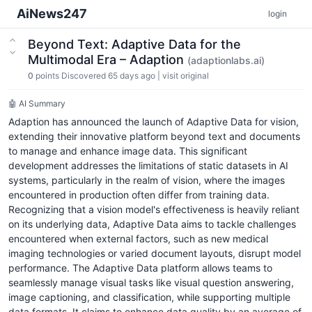
AiNews247
login
Beyond Text: Adaptive Data for the
Multimodal Era – Adaption
(adaptionlabs.ai)
0
points
Discovered 65 days ago
|
visit original
🤖 AI Summary
Adaption has announced the launch of Adaptive Data for vision,
extending their innovative platform beyond text and documents
to manage and enhance image data. This significant
development addresses the limitations of static datasets in AI
systems, particularly in the realm of vision, where the images
encountered in production often differ from training data.
Recognizing that a vision model's effectiveness is heavily reliant
on its underlying data, Adaptive Data aims to tackle challenges
encountered when external factors, such as new medical
imaging technologies or varied document layouts, disrupt model
performance. The Adaptive Data platform allows teams to
seamlessly manage visual tasks like visual question answering,
image captioning, and classification, while supporting multiple
data formats. It claims to enhance data quality by an average of