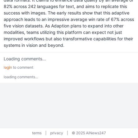
82% across 242 languages for text, and aims to replicate this
success with images. The early results show that this adaptive
approach leads to an impressive average win rate of 67% across
five vision datasets. As Adaption plans to expand into other
modalities, teams utilizing this platform can expect not just
improved workflows but also transformative capabilities for their
systems in vision and beyond.
Loading comments...
login
to comment
loading comments...
terms
|
privacy
|
© 2025 AiNews247