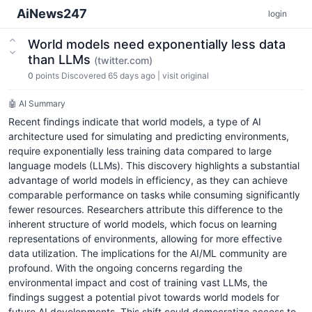
AiNews247
login
World models need exponentially less data
than LLMs
(twitter.com)
0
points
Discovered 65 days ago
|
visit original
🤖 AI Summary
Recent findings indicate that world models, a type of AI
architecture used for simulating and predicting environments,
require exponentially less training data compared to large
language models (LLMs). This discovery highlights a substantial
advantage of world models in efficiency, as they can achieve
comparable performance on tasks while consuming significantly
fewer resources. Researchers attribute this difference to the
inherent structure of world models, which focus on learning
representations of environments, allowing for more effective
data utilization. The implications for the AI/ML community are
profound. With the ongoing concerns regarding the
environmental impact and cost of training vast LLMs, the
findings suggest a potential pivot towards world models for
future AI developments. This shift could democratize access to