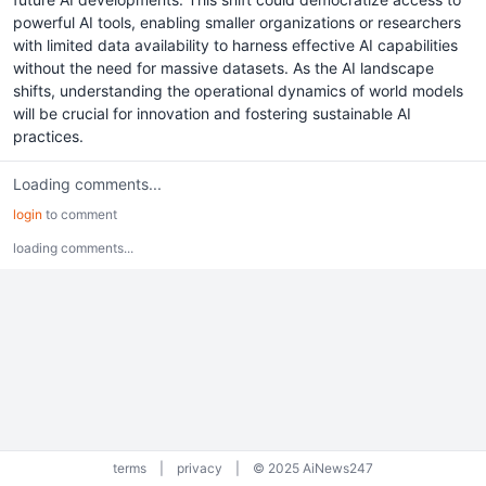
powerful AI tools, enabling smaller organizations or researchers
with limited data availability to harness effective AI capabilities
without the need for massive datasets. As the AI landscape
shifts, understanding the operational dynamics of world models
will be crucial for innovation and fostering sustainable AI
practices.
Loading comments...
login
to comment
loading comments...
terms
|
privacy
|
© 2025 AiNews247