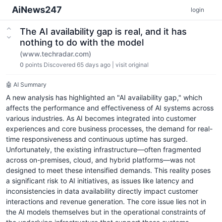
AiNews247
login
The AI availability gap is real, and it has
nothing to do with the model
(www.techradar.com)
0
points
Discovered 65 days ago
|
visit original
🤖 AI Summary
A new analysis has highlighted an "AI availability gap," which
affects the performance and effectiveness of AI systems across
various industries. As AI becomes integrated into customer
experiences and core business processes, the demand for real-
time responsiveness and continuous uptime has surged.
Unfortunately, the existing infrastructure—often fragmented
across on-premises, cloud, and hybrid platforms—was not
designed to meet these intensified demands. This reality poses
a significant risk to AI initiatives, as issues like latency and
inconsistencies in data availability directly impact customer
interactions and revenue generation. The core issue lies not in
the AI models themselves but in the operational constraints of