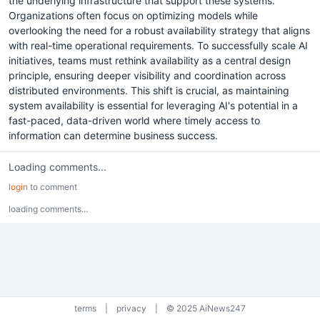
the underlying infrastructure that support these systems.
Organizations often focus on optimizing models while
overlooking the need for a robust availability strategy that aligns
with real-time operational requirements. To successfully scale AI
initiatives, teams must rethink availability as a central design
principle, ensuring deeper visibility and coordination across
distributed environments. This shift is crucial, as maintaining
system availability is essential for leveraging AI's potential in a
fast-paced, data-driven world where timely access to
information can determine business success.
Loading comments...
login
to comment
loading comments...
terms
|
privacy
|
© 2025 AiNews247