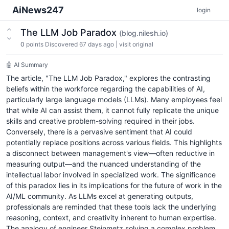
AiNews247
login
The LLM Job Paradox
(blog.nilesh.io)
0
points
Discovered 67 days ago
|
visit original
🤖 AI Summary
The article, "The LLM Job Paradox," explores the contrasting
beliefs within the workforce regarding the capabilities of AI,
particularly large language models (LLMs). Many employees feel
that while AI can assist them, it cannot fully replicate the unique
skills and creative problem-solving required in their jobs.
Conversely, there is a pervasive sentiment that AI could
potentially replace positions across various fields. This highlights
a disconnect between management's view—often reductive in
measuring output—and the nuanced understanding of the
intellectual labor involved in specialized work. The significance
of this paradox lies in its implications for the future of work in the
AI/ML community. As LLMs excel at generating outputs,
professionals are reminded that these tools lack the underlying
reasoning, context, and creativity inherent to human expertise.
The analogy of engineer Steinmetz solving a complex problem