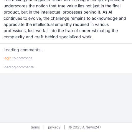
underscores the notion that true value lies not just in the final
product, but in the intellectual processes behind it. As AI
continues to evolve, the challenge remains to acknowledge and
appreciate the intellectual empathy required in various
professions, lest we fall into the trap of underestimating the
complexity and craft behind specialized work.
Loading comments...
login
to comment
loading comments...
terms
|
privacy
|
© 2025 AiNews247