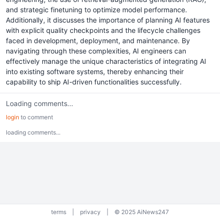
and strategic finetuning to optimize model performance.
Additionally, it discusses the importance of planning AI features
with explicit quality checkpoints and the lifecycle challenges
faced in development, deployment, and maintenance. By
navigating through these complexities, AI engineers can
effectively manage the unique characteristics of integrating AI
into existing software systems, thereby enhancing their
capability to ship AI-driven functionalities successfully.
Loading comments...
login
to comment
loading comments...
terms
|
privacy
|
© 2025 AiNews247