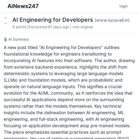
AiNews247
login
AI Engineering for Developers
(www.lucavall.in)
0
points
Discovered 67 days ago
|
visit original
🤖 AI Summary
A new post titled "AI Engineering for Developers" outlines
foundational knowledge for engineers transitioning to
incorporating AI features into their software. The author, drawing
from extensive backend experience, highlights the shift from
deterministic systems to leveraging large language models
(LLMs) and foundation models, which are probabilistic and
operate on natural language inputs. This signifies a crucial
evolution for the AI/ML community, as it reinforces the idea that
successful AI applications depend more on the surrounding
systems rather than the models themselves. Key technical
insights include the delineation between AI engineering, ML
engineering, and full-stack engineering, with AI engineering
focusing on application development atop pre-trained models.
The piece emphasizes essential practices such as prompt
engineering, the use of retrieval-augmented generation (RAG),