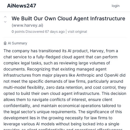
AiNews247
login
We Built Our Own Cloud Agent Infrastructure
(www.harvey.ai)
0
points
Discovered 67 days ago
|
visit original
🤖 AI Summary
The company has transitioned its AI product, Harvey, from a
chat service to a fully-fledged cloud agent that can perform
complex legal tasks, such as reviewing large volumes of
documents. Recognizing that existing managed agent
infrastructures from major players like Anthropic and OpenAI did
not meet the specific demands of law firms, particularly around
multi-model flexibility, zero data retention, and cost control, they
opted to build their own cloud agent infrastructure. This decision
allows them to navigate conflicts of interest, ensure client
confidentiality, and maintain economical operations tailored to
the legal sector's unique requirements. The significance of this
development lies in the growing necessity for law firms to
leverage various AI models without being locked into a single
provider, as client confidentiality and operational effectiveness