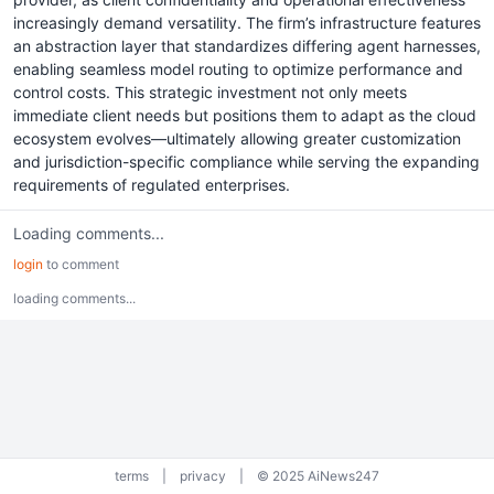
increasingly demand versatility. The firm’s infrastructure features
an abstraction layer that standardizes differing agent harnesses,
enabling seamless model routing to optimize performance and
control costs. This strategic investment not only meets
immediate client needs but positions them to adapt as the cloud
ecosystem evolves—ultimately allowing greater customization
and jurisdiction-specific compliance while serving the expanding
requirements of regulated enterprises.
Loading comments...
login
to comment
loading comments...
terms
|
privacy
|
© 2025 AiNews247