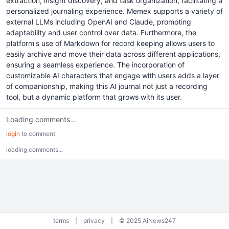
extraction, insight discovery, and task organization, facilitating a
personalized journaling experience. Memex supports a variety of
external LLMs including OpenAI and Claude, promoting
adaptability and user control over data. Furthermore, the
platform's use of Markdown for record keeping allows users to
easily archive and move their data across different applications,
ensuring a seamless experience. The incorporation of
customizable AI characters that engage with users adds a layer
of companionship, making this AI journal not just a recording
tool, but a dynamic platform that grows with its user.
Loading comments...
login
to comment
loading comments...
terms
|
privacy
|
© 2025 AiNews247