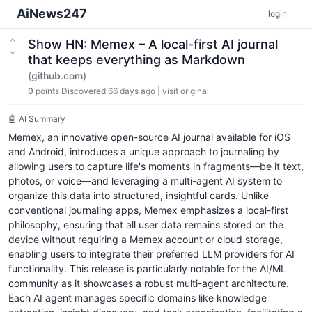
AiNews247
login
Show HN: Memex – A local-first AI journal
that keeps everything as Markdown
(github.com)
0
points
Discovered 66 days ago
|
visit original
🤖 AI Summary
Memex, an innovative open-source AI journal available for iOS
and Android, introduces a unique approach to journaling by
allowing users to capture life's moments in fragments—be it text,
photos, or voice—and leveraging a multi-agent AI system to
organize this data into structured, insightful cards. Unlike
conventional journaling apps, Memex emphasizes a local-first
philosophy, ensuring that all user data remains stored on the
device without requiring a Memex account or cloud storage,
enabling users to integrate their preferred LLM providers for AI
functionality. This release is particularly notable for the AI/ML
community as it showcases a robust multi-agent architecture.
Each AI agent manages specific domains like knowledge