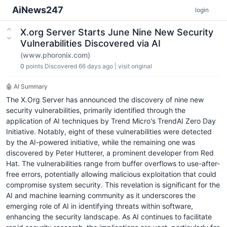
AiNews247
login
X.org Server Starts June Nine New Security
Vulnerabilities Discovered via AI
(www.phoronix.com)
0
points
Discovered 66 days ago
|
visit original
🤖 AI Summary
The X.Org Server has announced the discovery of nine new
security vulnerabilities, primarily identified through the
application of AI techniques by Trend Micro's TrendAI Zero Day
Initiative. Notably, eight of these vulnerabilities were detected
by the AI-powered initiative, while the remaining one was
discovered by Peter Hutterer, a prominent developer from Red
Hat. The vulnerabilities range from buffer overflows to use-after-
free errors, potentially allowing malicious exploitation that could
compromise system security. This revelation is significant for the
AI and machine learning community as it underscores the
emerging role of AI in identifying threats within software,
enhancing the security landscape. As AI continues to facilitate