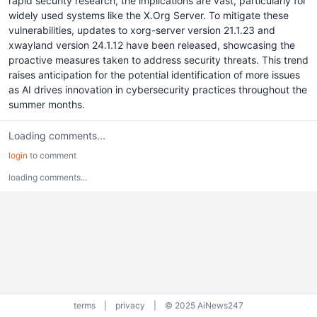
rapid security research, the implications are vast, particularly for
widely used systems like the X.Org Server. To mitigate these
vulnerabilities, updates to xorg-server version 21.1.23 and
xwayland version 24.1.12 have been released, showcasing the
proactive measures taken to address security threats. This trend
raises anticipation for the potential identification of more issues
as AI drives innovation in cybersecurity practices throughout the
summer months.
Loading comments...
login
to comment
loading comments...
terms
|
privacy
|
© 2025 AiNews247