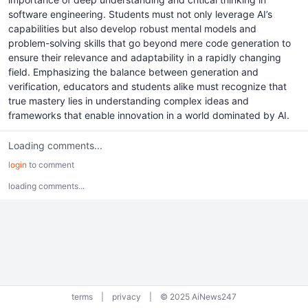
software engineering. Students must not only leverage AI’s
capabilities but also develop robust mental models and
problem-solving skills that go beyond mere code generation to
ensure their relevance and adaptability in a rapidly changing
field. Emphasizing the balance between generation and
verification, educators and students alike must recognize that
true mastery lies in understanding complex ideas and
frameworks that enable innovation in a world dominated by AI.
Loading comments...
login
to comment
loading comments...
terms
|
privacy
|
© 2025 AiNews247