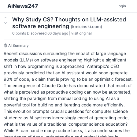
AiNews247
login
Why Study CS? Thoughts on LLM-assisted
software engineering
(kmicinski.com)
0
points
Discovered 66 days ago
|
visit original
🤖 AI Summary
Recent discussions surrounding the impact of large language
models (LLMs) on software engineering highlight a significant
shift in how programming is approached. Anthropic's CEO
previously predicted that an AI assistant would soon generate
90% of code, a claim that is proving to be an optimistic forecast.
The emergence of Claude Code has demonstrated that much of
what is perceived as productive coding can now be automated,
shifting the paradigm from manual coding to using AI as a
powerful tool for building and iterating code more efficiently.
This evolution prompts crucial questions for computer science
students: as AI systems increasingly excel at generating code,
what is the value of a traditional computer science education?
While AI can handle many routine tasks, it also underscores the
importance of deep understanding and critical thinking in