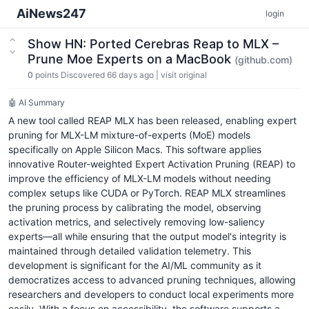
AiNews247
login
Show HN: Ported Cerebras Reap to MLX –
Prune Moe Experts on a MacBook
(github.com)
0
points
Discovered 66 days ago
|
visit original
🤖 AI Summary
A new tool called REAP MLX has been released, enabling expert
pruning for MLX-LM mixture-of-experts (MoE) models
specifically on Apple Silicon Macs. This software applies
innovative Router-weighted Expert Activation Pruning (REAP) to
improve the efficiency of MLX-LM models without needing
complex setups like CUDA or PyTorch. REAP MLX streamlines
the pruning process by calibrating the model, observing
activation metrics, and selectively removing low-saliency
experts—all while ensuring that the output model's integrity is
maintained through detailed validation telemetry. This
development is significant for the AI/ML community as it
democratizes access to advanced pruning techniques, allowing
researchers and developers to conduct local experiments more
easily. With a focus on accessibility, the software supports a