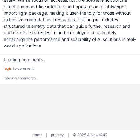
direct command-line interface and operates in a lightweight
import-light package, making it user-friendly for those without
extensive computational resources. The output includes
structured telemetry data that can guide further research and
optimization strategies in model deployment, ultimately
enhancing the performance and scalability of AI solutions in real-
world applications.
Loading comments...
login
to comment
loading comments...
terms
|
privacy
|
© 2025 AiNews247