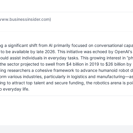
www.businessinsider.com)
ng a significant shift from AI primarily focused on conversational cap
to be available by late 2026. This initiative was echoed by OpenAI'
uld assist individuals in everyday tasks. This growing interest in “ph
n the sector projected to swell from $4 billion in 2019 to $26 billio
ing researchers a cohesive framework to advance humanoid robot dev
 various industries, particularly in logistics and manufacturing—as 
 to attract top talent and secure funding, the robotics arena is poise
 everyday life.