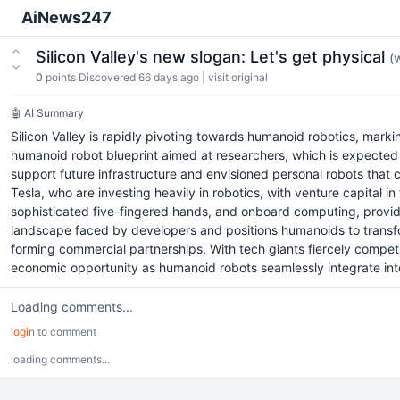
AiNews247
Silicon Valley's new slogan: Let's get physical
(
0
points
Discovered 66 days ago
|
visit original
🤖 AI Summary
Silicon Valley is rapidly pivoting towards humanoid robotics, marki
humanoid robot blueprint aimed at researchers, which is expected 
support future infrastructure and envisioned personal robots that co
Tesla, who are investing heavily in robotics, with venture capital i
sophisticated five-fingered hands, and onboard computing, provid
landscape faced by developers and positions humanoids to transform
forming commercial partnerships. With tech giants fiercely competing
economic opportunity as humanoid robots seamlessly integrate into
Loading comments...
login
to comment
loading comments...