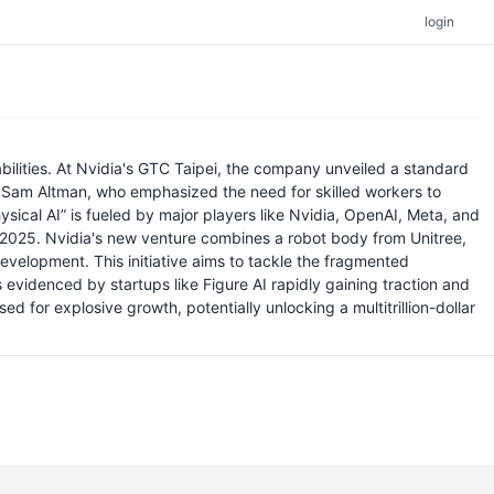
login
abilities. At Nvidia's GTC Taipei, the company unveiled a standard
s Sam Altman, who emphasized the need for skilled workers to
ysical AI” is fueled by major players like Nvidia, OpenAI, Meta, and
n by 2025. Nvidia's new venture combines a robot body from Unitree,
elopment. This initiative aims to tackle the fragmented
evidenced by startups like Figure AI rapidly gaining traction and
d for explosive growth, potentially unlocking a multitrillion-dollar