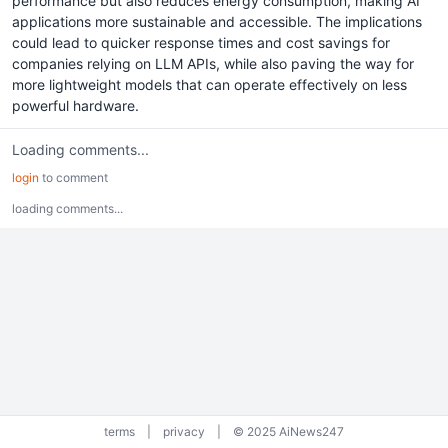
performance but also reduces energy consumption, making AI
applications more sustainable and accessible. The implications
could lead to quicker response times and cost savings for
companies relying on LLM APIs, while also paving the way for
more lightweight models that can operate effectively on less
powerful hardware.
Loading comments...
login
to comment
loading comments...
terms
|
privacy
|
© 2025 AiNews247