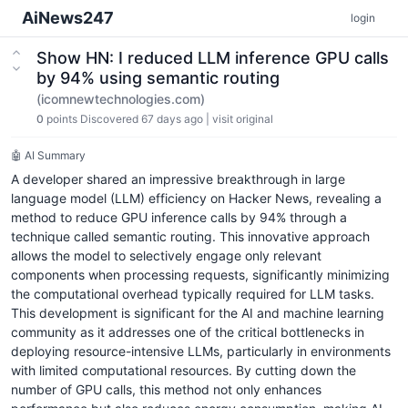
AiNews247
login
Show HN: I reduced LLM inference GPU calls
by 94% using semantic routing
(icomnewtechnologies.com)
0
points
Discovered 67 days ago
|
visit original
🤖 AI Summary
A developer shared an impressive breakthrough in large
language model (LLM) efficiency on Hacker News, revealing a
method to reduce GPU inference calls by 94% through a
technique called semantic routing. This innovative approach
allows the model to selectively engage only relevant
components when processing requests, significantly minimizing
the computational overhead typically required for LLM tasks.
This development is significant for the AI and machine learning
community as it addresses one of the critical bottlenecks in
deploying resource-intensive LLMs, particularly in environments
with limited computational resources. By cutting down the
number of GPU calls, this method not only enhances