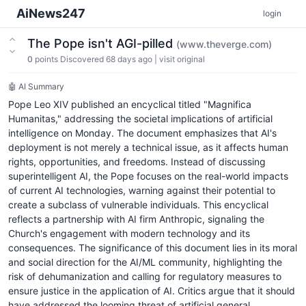
AiNews247
login
The Pope isn't AGI-pilled
(www.theverge.com)
0
points
Discovered 68 days ago
|
visit original
🤖 AI Summary
Pope Leo XIV published an encyclical titled "Magnifica
Humanitas," addressing the societal implications of artificial
intelligence on Monday. The document emphasizes that AI's
deployment is not merely a technical issue, as it affects human
rights, opportunities, and freedoms. Instead of discussing
superintelligent AI, the Pope focuses on the real-world impacts
of current AI technologies, warning against their potential to
create a subclass of vulnerable individuals. This encyclical
reflects a partnership with AI firm Anthropic, signaling the
Church's engagement with modern technology and its
consequences. The significance of this document lies in its moral
and social direction for the AI/ML community, highlighting the
risk of dehumanization and calling for regulatory measures to
ensure justice in the application of AI. Critics argue that it should
have addressed the looming threat of artificial general