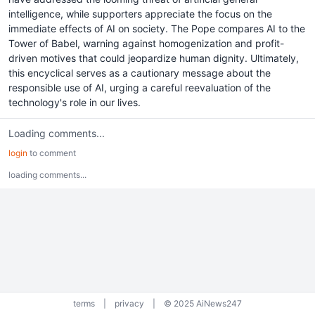
intelligence, while supporters appreciate the focus on the
immediate effects of AI on society. The Pope compares AI to the
Tower of Babel, warning against homogenization and profit-
driven motives that could jeopardize human dignity. Ultimately,
this encyclical serves as a cautionary message about the
responsible use of AI, urging a careful reevaluation of the
technology's role in our lives.
Loading comments...
login
to comment
loading comments...
terms
|
privacy
|
© 2025 AiNews247