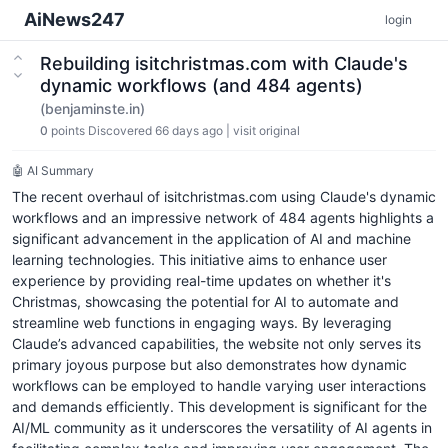
AiNews247
login
Rebuilding isitchristmas.com with Claude's
dynamic workflows (and 484 agents)
(benjaminste.in)
0
points
Discovered 66 days ago
|
visit original
🤖 AI Summary
The recent overhaul of isitchristmas.com using Claude's dynamic
workflows and an impressive network of 484 agents highlights a
significant advancement in the application of AI and machine
learning technologies. This initiative aims to enhance user
experience by providing real-time updates on whether it's
Christmas, showcasing the potential for AI to automate and
streamline web functions in engaging ways. By leveraging
Claude’s advanced capabilities, the website not only serves its
primary joyous purpose but also demonstrates how dynamic
workflows can be employed to handle varying user interactions
and demands efficiently. This development is significant for the
AI/ML community as it underscores the versatility of AI agents in