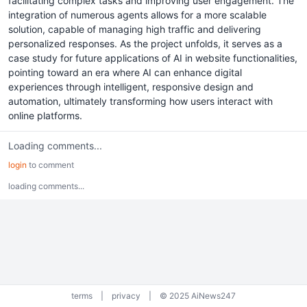
facilitating complex tasks and improving user engagement. The
integration of numerous agents allows for a more scalable
solution, capable of managing high traffic and delivering
personalized responses. As the project unfolds, it serves as a
case study for future applications of AI in website functionalities,
pointing toward an era where AI can enhance digital
experiences through intelligent, responsive design and
automation, ultimately transforming how users interact with
online platforms.
Loading comments...
login
to comment
loading comments...
terms
|
privacy
|
© 2025 AiNews247