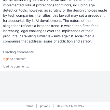
implemented robust protections for minors, including age
detection tools; however, as scrutiny of the design choices made
by tech companies intensifies, this lawsuit may set a precedent
for accountability in AI development. The nature of the
allegations reflects a broader trend in which tech firms face
increasing legal challenges over the implications of their
products, paralleling similar lawsuits against social media
companies that address issues of addiction and safety.
Loading comments...
login
to comment
loading comments...
terms
|
privacy
|
© 2025 AiNews247