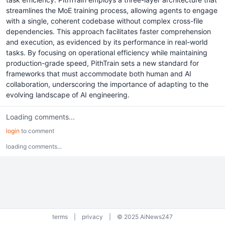
streamlines the MoE training process, allowing agents to engage
with a single, coherent codebase without complex cross-file
dependencies. This approach facilitates faster comprehension
and execution, as evidenced by its performance in real-world
tasks. By focusing on operational efficiency while maintaining
production-grade speed, PithTrain sets a new standard for
frameworks that must accommodate both human and AI
collaboration, underscoring the importance of adapting to the
evolving landscape of AI engineering.
Loading comments...
login
to comment
loading comments...
terms
|
privacy
|
© 2025 AiNews247