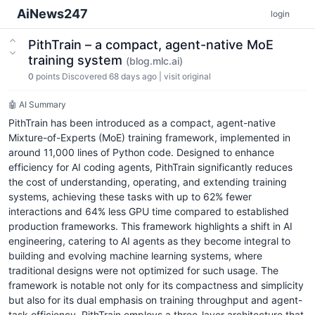
AiNews247
login
PithTrain – a compact, agent-native MoE
training system
(blog.mlc.ai)
0
points
Discovered 68 days ago
|
visit original
🤖 AI Summary
PithTrain has been introduced as a compact, agent-native
Mixture-of-Experts (MoE) training framework, implemented in
around 11,000 lines of Python code. Designed to enhance
efficiency for AI coding agents, PithTrain significantly reduces
the cost of understanding, operating, and extending training
systems, achieving these tasks with up to 62% fewer
interactions and 64% less GPU time compared to established
production frameworks. This framework highlights a shift in AI
engineering, catering to AI agents as they become integral to
building and evolving machine learning systems, where
traditional designs were not optimized for such usage. The
framework is notable not only for its compactness and simplicity
but also for its dual emphasis on training throughput and agent-
task efficiency. PithTrain employs a three-layer architecture that