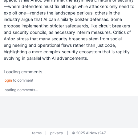
—where defenders must fix all bugs while attackers only need to
exploit one—renders the landscape perilous, others in the
industry argue that AI can similarly bolster defenses. Some
propose implementing stricter safeguards, like circuit breakers
and security councils, as necessary interim measures. Critics of
Aráoz stress that many security breaches stem from social
engineering and operational flaws rather than just code,
highlighting a more complex security ecosystem that is rapidly
evolving in parallel with AI advancements.
Loading comments...
login
to comment
loading comments...
terms
|
privacy
|
© 2025 AiNews247