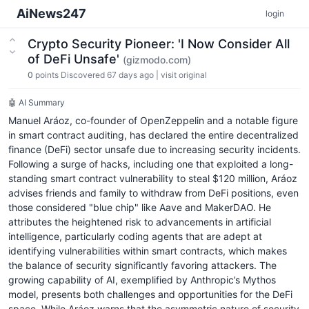
AiNews247
login
Crypto Security Pioneer: 'I Now Consider All
of DeFi Unsafe'
(gizmodo.com)
0
points
Discovered 67 days ago
|
visit original
🤖 AI Summary
Manuel Aráoz, co-founder of OpenZeppelin and a notable figure
in smart contract auditing, has declared the entire decentralized
finance (DeFi) sector unsafe due to increasing security incidents.
Following a surge of hacks, including one that exploited a long-
standing smart contract vulnerability to steal $120 million, Aráoz
advises friends and family to withdraw from DeFi positions, even
those considered "blue chip" like Aave and MakerDAO. He
attributes the heightened risk to advancements in artificial
intelligence, particularly coding agents that are adept at
identifying vulnerabilities within smart contracts, which makes
the balance of security significantly favoring attackers. The
growing capability of AI, exemplified by Anthropic’s Mythos
model, presents both challenges and opportunities for the DeFi
space. While Aráoz warns that the asymmetric nature of security