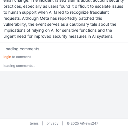
email change. The incident raised alarms about account security
practices, especially as users found it difficult to escalate issues
to human support when AI failed to recognize fraudulent
requests. Although Meta has reportedly patched this
vulnerability, the event serves as a cautionary tale about the
implications of relying on AI for sensitive functions and the
urgent need for improved security measures in AI systems.
Loading comments...
login
to comment
loading comments...
terms
|
privacy
|
© 2025 AiNews247