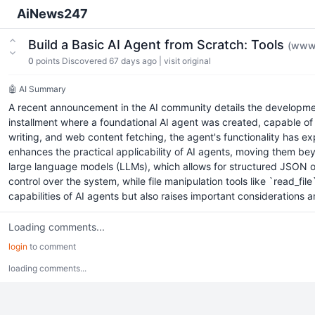
AiNews247
Build a Basic AI Agent from Scratch: Tools
(www.
0
points
Discovered 67 days ago
|
visit original
🤖 AI Summary
A recent announcement in the AI community details the development 
installment where a foundational AI agent was created, capable of 
writing, and web content fetching, the agent's functionality has ex
enhances the practical applicability of AI agents, moving them beyo
large language models (LLMs), which allows for structured JSON outp
control over the system, while file manipulation tools like `read_fil
capabilities of AI agents but also raises important considerations 
Loading comments...
login
to comment
loading comments...