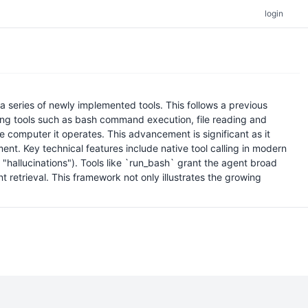
login
 series of newly implemented tools. This follows a previous
ucing tools such as bash command execution, file reading and
e computer it operates. This advancement is significant as it
ent. Key technical features include native tool calling in modern
 "hallucinations"). Tools like `run_bash` grant the agent broad
nt retrieval. This framework not only illustrates the growing