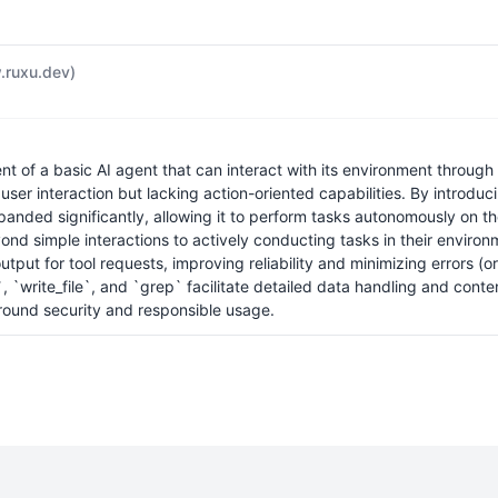
ruxu.dev)
of a basic AI agent that can interact with its environment through a
user interaction but lacking action-oriented capabilities. By introd
panded significantly, allowing it to perform tasks autonomously on th
nd simple interactions to actively conducting tasks in their environm
ut for tool requests, improving reliability and minimizing errors (or
e`, `write_file`, and `grep` facilitate detailed data handling and conte
around security and responsible usage.