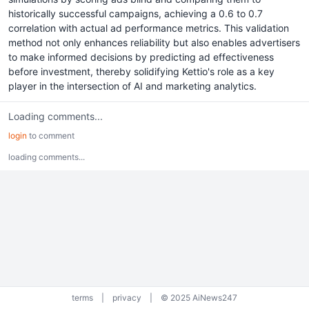
historically successful campaigns, achieving a 0.6 to 0.7
correlation with actual ad performance metrics. This validation
method not only enhances reliability but also enables advertisers
to make informed decisions by predicting ad effectiveness
before investment, thereby solidifying Kettio's role as a key
player in the intersection of AI and marketing analytics.
Loading comments...
login
to comment
loading comments...
terms
|
privacy
|
© 2025 AiNews247