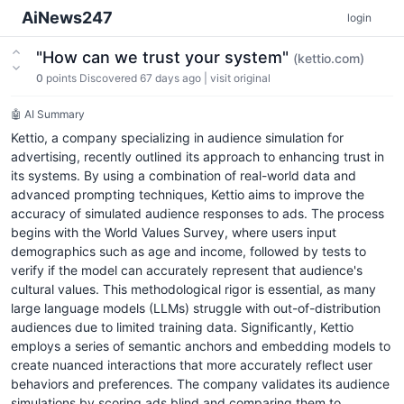
AiNews247
login
"How can we trust your system"
(kettio.com)
0
points
Discovered 67 days ago
|
visit original
🤖 AI Summary
Kettio, a company specializing in audience simulation for
advertising, recently outlined its approach to enhancing trust in
its systems. By using a combination of real-world data and
advanced prompting techniques, Kettio aims to improve the
accuracy of simulated audience responses to ads. The process
begins with the World Values Survey, where users input
demographics such as age and income, followed by tests to
verify if the model can accurately represent that audience's
cultural values. This methodological rigor is essential, as many
large language models (LLMs) struggle with out-of-distribution
audiences due to limited training data. Significantly, Kettio
employs a series of semantic anchors and embedding models to
create nuanced interactions that more accurately reflect user
behaviors and preferences. The company validates its audience
simulations by scoring ads blind and comparing them to