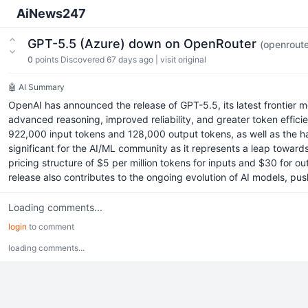
AiNews247
GPT-5.5 (Azure) down on OpenRouter
(openroute
0
points
Discovered 67 days ago
|
visit original
🤖 AI Summary
OpenAI has announced the release of GPT-5.5, its latest frontier 
advanced reasoning, improved reliability, and greater token effici
922,000 input tokens and 128,000 output tokens, as well as the ha
significant for the AI/ML community as it represents a leap towar
pricing structure of $5 per million tokens for inputs and $30 for 
release also contributes to the ongoing evolution of AI models, pu
Loading comments...
login
to comment
loading comments...