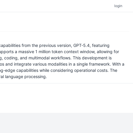
login
pabilities from the previous version, GPT-5.4, featuring
upports a massive 1 million token context window, allowing for
ng, coding, and multimodal workflows. This development is
s and integrate various modalities in a single framework. With a
ng-edge capabilities while considering operational costs. The
ural language processing.