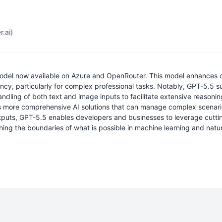
r.ai)
model now available on Azure and OpenRouter. This model enhances ca
ency, particularly for complex professional tasks. Notably, GPT-5.5 s
ndling of both text and image inputs to facilitate extensive reasoni
ds more comprehensive AI solutions that can manage complex scenario
outputs, GPT-5.5 enables developers and businesses to leverage cutti
shing the boundaries of what is possible in machine learning and nat