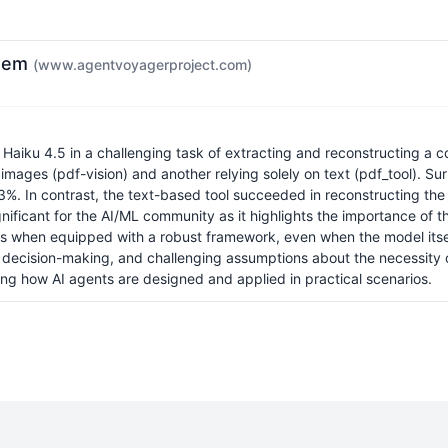
them
(www.agentvoyagerproject.com)
e Haiku 4.5 in a challenging task of extracting and reconstructing a
images (pdf-vision) and another relying solely on text (pdf_tool). Sur
 53%. In contrast, the text-based tool succeeded in reconstructing th
gnificant for the AI/ML community as it highlights the importance of t
 when equipped with a robust framework, even when the model itself d
I decision-making, and challenging assumptions about the necessity 
ing how AI agents are designed and applied in practical scenarios.