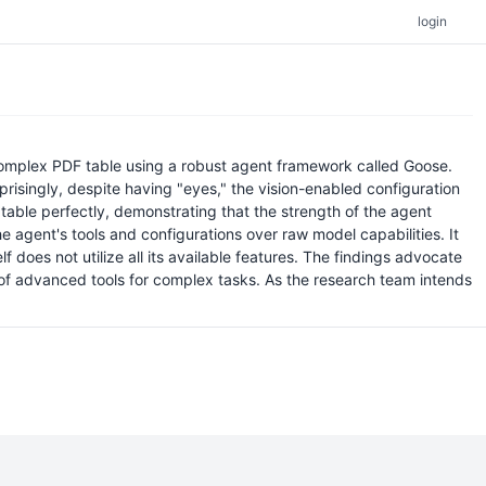
login
 complex PDF table using a robust agent framework called Goose.
prisingly, despite having "eyes," the vision-enabled configuration
e table perfectly, demonstrating that the strength of the agent
he agent's tools and configurations over raw model capabilities. It
oes not utilize all its available features. The findings advocate
of advanced tools for complex tasks. As the research team intends