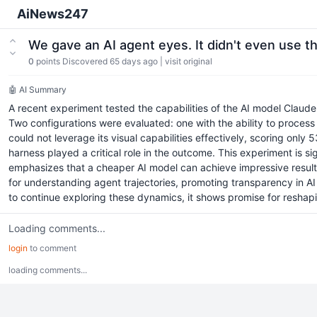
AiNews247
We gave an AI agent eyes. It didn't even use 
0
points
Discovered 65 days ago
|
visit original
🤖 AI Summary
A recent experiment tested the capabilities of the AI model Claud
Two configurations were evaluated: one with the ability to process 
could not leverage its visual capabilities effectively, scoring only
harness played a critical role in the outcome. This experiment is si
emphasizes that a cheaper AI model can achieve impressive results
for understanding agent trajectories, promoting transparency in A
to continue exploring these dynamics, it shows promise for reshap
Loading comments...
login
to comment
loading comments...