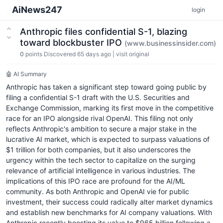
AiNews247
login
Anthropic files confidential S-1, blazing
toward blockbuster IPO
(www.businessinsider.com)
0
points
Discovered 65 days ago
|
visit original
🤖 AI Summary
Anthropic has taken a significant step toward going public by
filing a confidential S-1 draft with the U.S. Securities and
Exchange Commission, marking its first move in the competitive
race for an IPO alongside rival OpenAI. This filing not only
reflects Anthropic's ambition to secure a major stake in the
lucrative AI market, which is expected to surpass valuations of
$1 trillion for both companies, but it also underscores the
urgency within the tech sector to capitalize on the surging
relevance of artificial intelligence in various industries. The
implications of this IPO race are profound for the AI/ML
community. As both Anthropic and OpenAI vie for public
investment, their success could radically alter market dynamics
and establish new benchmarks for AI company valuations. With
Anthropic recently boosting its value to $965 billion following a