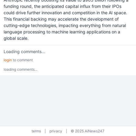
funding round, the anticipated capital influx from their IPOs
could drive further innovation and competition in the AI space.
This financial backing may accelerate the development of
cutting-edge technologies, impacting everything from natural
language processing to machine learning applications on a
global scale.
Loading comments...
login
to comment
loading comments...
terms
|
privacy
|
© 2025 AiNews247