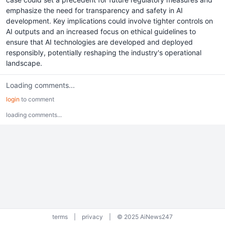
emphasize the need for transparency and safety in AI
development. Key implications could involve tighter controls on
AI outputs and an increased focus on ethical guidelines to
ensure that AI technologies are developed and deployed
responsibly, potentially reshaping the industry's operational
landscape.
Loading comments...
login
to comment
loading comments...
terms
|
privacy
|
© 2025 AiNews247