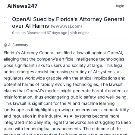
AiNews247
login
OpenAI Sued by Florida's Attorney General
over AI Harms
(www.wsj.com)
0
points
Discovered 67 days ago
|
visit original
🤖 AI Summary
Florida's Attorney General has filed a lawsuit against OpenAI,
alleging that the company’s artificial intelligence technologies
pose significant risks to users and society at large. This legal
action emerges amidst increasing scrutiny of AI systems, as
regulators worldwide grapple with the ethical implications and
potential harms of rapidly evolving technologies. The lawsuit
claims that OpenAI's models might generate harmful content or
misinformation, thus endangering public safety and well-being.
This lawsuit is significant for the AI and machine learning
landscape as it highlights growing concerns over accountability
and regulation in the industry. As AI systems become more
integrated into daily life, legal frameworks are struggling to keep
pace with technological advancements. The outcome of this
case could set a precedent for future regulatory measures and