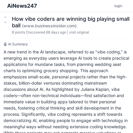
AiNews247
login
How vibe coders are winning big playing small
ball
(www.businessinsider.com)
0
points
Discovered 68 days ago
|
visit original
🤖 AI Summary
A new trend in the AI landscape, referred to as "vibe coding," is
emerging as everyday users leverage AI tools to create practical
applications for mundane tasks, from planning wedding seat
charts to optimizing grocery shopping. This approach
emphasizes small-scale, personal projects rather than the high-
stakes, billion-dollar ventures dominating mainstream
discussions about AI. As highlighted by Juliana Kaplan, vibe
coders—often non-technical individuals—find satisfaction and
immediate value in building apps tailored to their personal
needs, fostering critical thinking and skill development in the
process. Significantly, vibe coding represents a shift towards
democratizing AI, enabling people to engage with technology in
meaningful ways without needing extensive coding knowledge.
While these projects may not generate massive valuations or