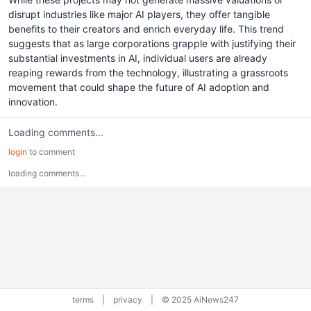
disrupt industries like major AI players, they offer tangible
benefits to their creators and enrich everyday life. This trend
suggests that as large corporations grapple with justifying their
substantial investments in AI, individual users are already
reaping rewards from the technology, illustrating a grassroots
movement that could shape the future of AI adoption and
innovation.
Loading comments...
login
to comment
loading comments...
terms
|
privacy
|
© 2025 AiNews247