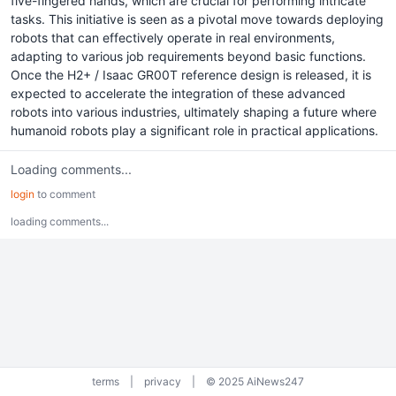
five-fingered hands, which are crucial for performing intricate
tasks. This initiative is seen as a pivotal move towards deploying
robots that can effectively operate in real environments,
adapting to various job requirements beyond basic functions.
Once the H2+ / Isaac GR00T reference design is released, it is
expected to accelerate the integration of these advanced
robots into various industries, ultimately shaping a future where
humanoid robots play a significant role in practical applications.
Loading comments...
login
to comment
loading comments...
terms
|
privacy
|
© 2025 AiNews247