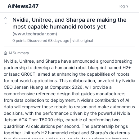
AiNews247
login
Nvidia, Unitree, and Sharpa are making the
most capable humanoid robots yet
(www.techradar.com)
0
points
Discovered 68 days ago
|
visit original
🤖 AI Summary
Nvidia, Unitree, and Sharpa have announced a groundbreaking
partnership to develop a humanoid robot blueprint named H2+
or Isaac GR00T, aimed at enhancing the capabilities of robots
for real-world applications. This collaboration, unveiled by Nvidia
CEO Jensen Huang at Computex 2026, will provide a
comprehensive reference design that guides manufacturers
from data collection to deployment. Nvidia's contribution of AI
data will empower these robots to reason and make autonomous
decisions, with the performance driven by the powerful Nvidia
Jetson AGX Thor T5000 chip, capable of performing two
quadrillion AI calculations per second. The partnership brings
together Unitree's H2 humanoid robot and Sharpa's dexterous