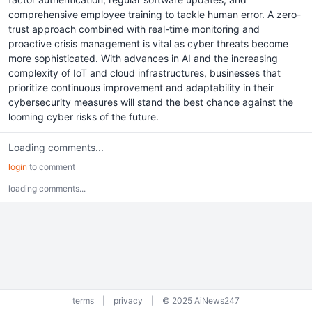
comprehensive employee training to tackle human error. A zero-
trust approach combined with real-time monitoring and
proactive crisis management is vital as cyber threats become
more sophisticated. With advances in AI and the increasing
complexity of IoT and cloud infrastructures, businesses that
prioritize continuous improvement and adaptability in their
cybersecurity measures will stand the best chance against the
looming cyber risks of the future.
Loading comments...
login
to comment
loading comments...
terms
|
privacy
|
© 2025 AiNews247