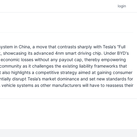
login
ystem in China, a move that contrasts sharply with Tesla’s “Full
vent, showcasing its advanced 4nm smart driving chip. Under BYD's
irect economic losses without any payout cap, thereby empowering
ommunity as it challenges the existing liability frameworks that
ut also highlights a competitive strategy aimed at gaining consumer
ntially disrupt Tesla’s market dominance and set new standards for
s vehicle systems as other manufacturers will have to reassess their