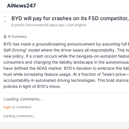
AiNews247
BYD will pay for crashes on its FSD competito
0
points
Discovered 65 days ago
|
visit original
🤖 AI Summary
BYD has made a groundbreaking announcement by assuming full financi
Self-Driving” model where the driver bears all responsibility. This
new policy, if a crash occurs while the navigate-on-autopilot featu
consumers and changing the liability landscape in the autonomous d
have defined the ADAS market. BYD's decision to embrace this liabi
trust while increasing feature usage. At a fraction of Tesla's pr
accountability in automated driving technologies. This bold stance 
policies in light of BYD's move.
Loading comments...
login
to comment
loading comments...