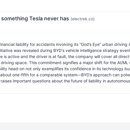
r, something Tesla never has
(electrek.co)
al liability for accidents involving its “God’s Eye” urban driving s
 initiative was revealed during BYD's vehicle intelligence strategy e
re is active and the driver is at fault, the company will cover all d
riving space. This commitment signifies a major shift for the AI/ML c
lity head-on not only exemplifies its confidence in its technology b
ice—about one-fifth for a comparable system—BYD’s approach can pote
raises important questions about the future of liability in autonomou