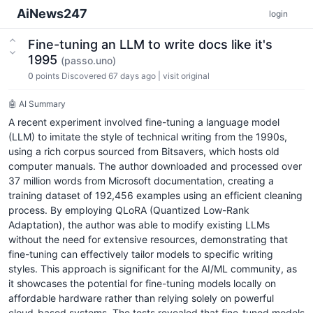
AiNews247
login
Fine-tuning an LLM to write docs like it's
1995
(passo.uno)
0
points
Discovered 67 days ago
|
visit original
🤖 AI Summary
A recent experiment involved fine-tuning a language model
(LLM) to imitate the style of technical writing from the 1990s,
using a rich corpus sourced from Bitsavers, which hosts old
computer manuals. The author downloaded and processed over
37 million words from Microsoft documentation, creating a
training dataset of 192,456 examples using an efficient cleaning
process. By employing QLoRA (Quantized Low-Rank
Adaptation), the author was able to modify existing LLMs
without the need for extensive resources, demonstrating that
fine-tuning can effectively tailor models to specific writing
styles. This approach is significant for the AI/ML community, as
it showcases the potential for fine-tuning models locally on
affordable hardware rather than relying solely on powerful
cloud-based systems. The tests revealed that fine-tuned models