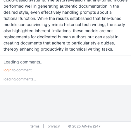
performed well in generating authentic documentation in the
desired style, even effectively handling prompts about a
fictional function. While the results established that fine-tuned
models can convincingly mimic historical tech writing, the study
also highlighted inherent limitations; these models are not
replacements for dedicated human authors but can assist in
creating documents that adhere to particular style guides,
thereby enhancing productivity in technical writing tasks.
Loading comments...
login
to comment
loading comments...
terms
|
privacy
|
© 2025 AiNews247