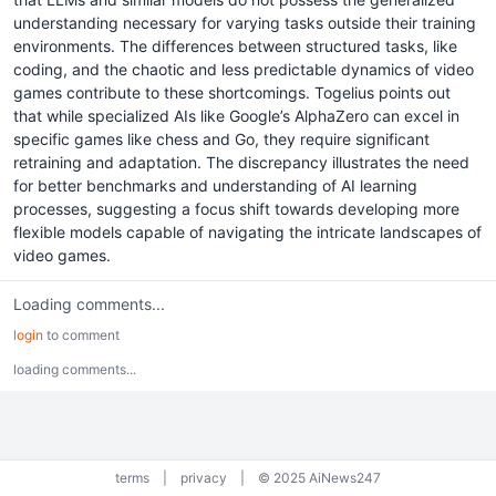
understanding necessary for varying tasks outside their training
environments. The differences between structured tasks, like
coding, and the chaotic and less predictable dynamics of video
games contribute to these shortcomings. Togelius points out
that while specialized AIs like Google’s AlphaZero can excel in
specific games like chess and Go, they require significant
retraining and adaptation. The discrepancy illustrates the need
for better benchmarks and understanding of AI learning
processes, suggesting a focus shift towards developing more
flexible models capable of navigating the intricate landscapes of
video games.
Loading comments...
login
to comment
loading comments...
terms
|
privacy
|
© 2025 AiNews247