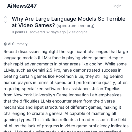
AiNews247
login
Why Are Large Language Models So Terrible
at Video Games?
(spectrum.ieee.org)
0
points
Discovered 67 days ago
|
visit original
🤖 AI Summary
Recent discussions highlight the significant challenges that large
language models (LLMs) face in playing video games, despite
their rapid advancements in other areas like coding. While some
LLMs, such as Gemini 2.5 Pro, have demonstrated success in
beating certain games like Pokémon Blue, they still lag behind
human players in terms of speed and performance quality, often
requiring specialized software for assistance. Julian Togelius
from New York University’s Game Innovation Lab emphasizes
that the difficulties LLMs encounter stem from the diverse
mechanics and input structures of different games, making it
challenging to create a general AI capable of mastering all
gaming types. This limitation reflects a broader issue in the field
of AI, as the lack of progress in video game proficiency indicates
that LLMs and similar models do not possess the generalized