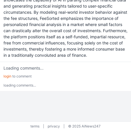
and generating practical insights tailored to user-specific
circumstances. By modeling real-world investor behavior against
the fee structures, FeeSorted emphasizes the importance of
personalized financial analysis in a market where small factors
can drastically alter the overall cost of investments. Furthermore,
the platform positions itself as a self-funded, impartial resource,
free from commercial influences, focusing solely on the cost of
investments, thereby fostering a more informed consumer base
in a traditionally convoluted area of finance.
Loading comments...
login
to comment
loading comments...
terms
|
privacy
|
© 2025 AiNews247