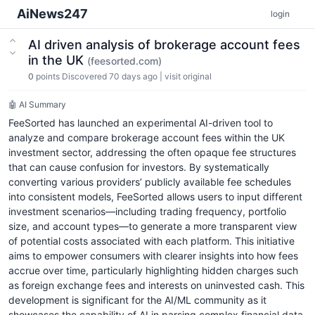
AiNews247
login
AI driven analysis of brokerage account fees
in the UK
(feesorted.com)
0
points
Discovered 70 days ago
|
visit original
🤖 AI Summary
FeeSorted has launched an experimental AI-driven tool to
analyze and compare brokerage account fees within the UK
investment sector, addressing the often opaque fee structures
that can cause confusion for investors. By systematically
converting various providers’ publicly available fee schedules
into consistent models, FeeSorted allows users to input different
investment scenarios—including trading frequency, portfolio
size, and account types—to generate a more transparent view
of potential costs associated with each platform. This initiative
aims to empower consumers with clearer insights into how fees
accrue over time, particularly highlighting hidden charges such
as foreign exchange fees and interests on uninvested cash. This
development is significant for the AI/ML community as it
showcases the capability of AI in parsing complex financial data