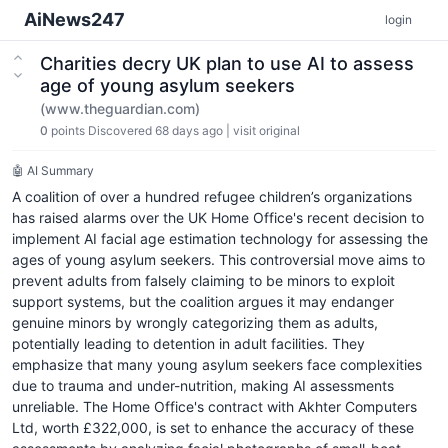
AiNews247
login
Charities decry UK plan to use AI to assess
age of young asylum seekers
(www.theguardian.com)
0
points
Discovered 68 days ago
|
visit original
🤖 AI Summary
A coalition of over a hundred refugee children’s organizations
has raised alarms over the UK Home Office's recent decision to
implement AI facial age estimation technology for assessing the
ages of young asylum seekers. This controversial move aims to
prevent adults from falsely claiming to be minors to exploit
support systems, but the coalition argues it may endanger
genuine minors by wrongly categorizing them as adults,
potentially leading to detention in adult facilities. They
emphasize that many young asylum seekers face complexities
due to trauma and under-nutrition, making AI assessments
unreliable. The Home Office's contract with Akhter Computers
Ltd, worth £322,000, is set to enhance the accuracy of these