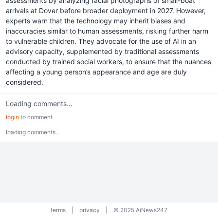
assessments by analyzing facial photographs of small-boat
arrivals at Dover before broader deployment in 2027. However,
experts warn that the technology may inherit biases and
inaccuracies similar to human assessments, risking further harm
to vulnerable children. They advocate for the use of AI in an
advisory capacity, supplemented by traditional assessments
conducted by trained social workers, to ensure that the nuances
affecting a young person’s appearance and age are duly
considered.
Loading comments...
login
to comment
loading comments...
terms
|
privacy
|
© 2025 AiNews247