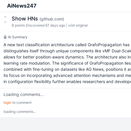
AiNews247
Show HNs
(github.com)
0
points
Discovered 67 days ago
|
visit original
🤖 AI Summary
A new text classification architecture called GrafoPropagation h
distinguishes itself through unique components like vMF Dual-Sca
allows for better position-aware dynamics. The architecture also
learning rate modulation. The significance of GrafoPropagation lies
combined with fine-tuning on datasets like AG News, positions it as 
its focus on incorporating advanced attention mechanisms and mem
in configuration flexibility further enables researchers and developer
Loading comments...
login
to comment
loading comments...