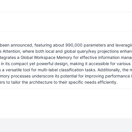
as been announced, featuring about 990,000 parameters and leveragi
le Attention, where both local and global query/key projections en
 integrates a Global Workspace Memory for effective information ma
 in its compact yet powerful design, making it accessible for various
a versatile tool for multi-label classification tasks. Additionally, th
ory processes underscore its potential for improving performance in
s to tailor the architecture to their specific needs efficiently.