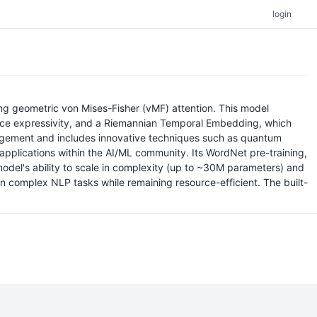
login
ng geometric von Mises-Fisher (vMF) attention. This model
hance expressivity, and a Riemannian Temporal Embedding, which
nagement and includes innovative techniques such as quantum
 applications within the AI/ML community. Its WordNet pre-training,
e model's ability to scale in complexity (up to ~30M parameters) and
 complex NLP tasks while remaining resource-efficient. The built-