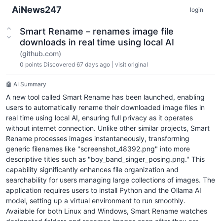
AiNews247
login
Smart Rename – renames image file
downloads in real time using local AI
(github.com)
0
points
Discovered 67 days ago
|
visit original
🤖 AI Summary
A new tool called Smart Rename has been launched, enabling
users to automatically rename their downloaded image files in
real time using local AI, ensuring full privacy as it operates
without internet connection. Unlike other similar projects, Smart
Rename processes images instantaneously, transforming
generic filenames like "screenshot_48392.png" into more
descriptive titles such as "boy_band_singer_posing.png." This
capability significantly enhances file organization and
searchability for users managing large collections of images. The
application requires users to install Python and the Ollama AI
model, setting up a virtual environment to run smoothly.
Available for both Linux and Windows, Smart Rename watches