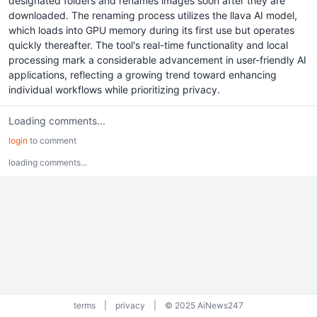
designated folders and renames images soon after they are
downloaded. The renaming process utilizes the llava AI model,
which loads into GPU memory during its first use but operates
quickly thereafter. The tool's real-time functionality and local
processing mark a considerable advancement in user-friendly AI
applications, reflecting a growing trend toward enhancing
individual workflows while prioritizing privacy.
Loading comments...
login
to comment
loading comments...
terms
|
privacy
|
© 2025 AiNews247