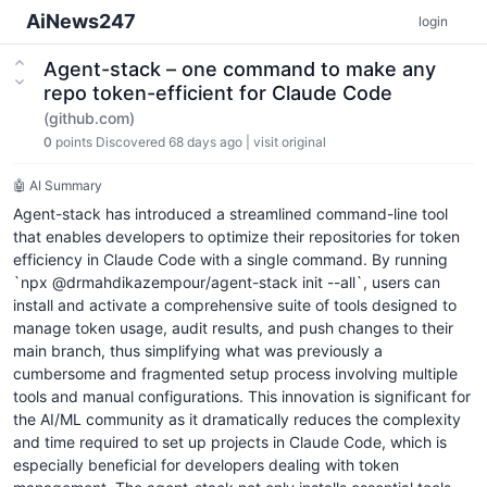
AiNews247
login
Agent-stack – one command to make any
repo token-efficient for Claude Code
(github.com)
0
points
Discovered 68 days ago
|
visit original
🤖 AI Summary
Agent-stack has introduced a streamlined command-line tool
that enables developers to optimize their repositories for token
efficiency in Claude Code with a single command. By running
`npx @drmahdikazempour/agent-stack init --all`, users can
install and activate a comprehensive suite of tools designed to
manage token usage, audit results, and push changes to their
main branch, thus simplifying what was previously a
cumbersome and fragmented setup process involving multiple
tools and manual configurations. This innovation is significant for
the AI/ML community as it dramatically reduces the complexity
and time required to set up projects in Claude Code, which is
especially beneficial for developers dealing with token