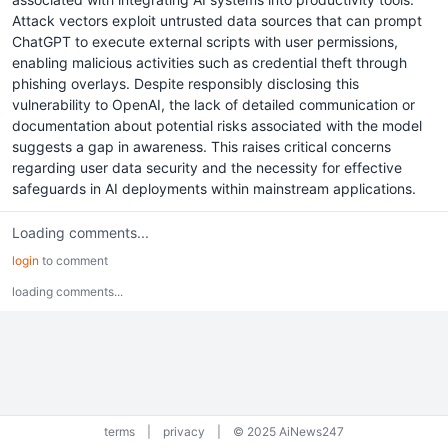
Attack vectors exploit untrusted data sources that can prompt
ChatGPT to execute external scripts with user permissions,
enabling malicious activities such as credential theft through
phishing overlays. Despite responsibly disclosing this
vulnerability to OpenAI, the lack of detailed communication or
documentation about potential risks associated with the model
suggests a gap in awareness. This raises critical concerns
regarding user data security and the necessity for effective
safeguards in AI deployments within mainstream applications.
Loading comments...
login
to comment
loading comments...
terms
|
privacy
|
© 2025 AiNews247