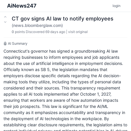
AiNews247
login
CT gov signs AI law to notify employees
(news.bloomberglaw.com)
0
points
Discovered 69 days ago
|
visit original
🤖 AI Summary
Connecticut's governor has signed a groundbreaking AI law
requiring businesses to inform employees and job applicants
about the use of artificial intelligence in employment decisions.
Officially known as SB 5, the legislation mandates that
employers disclose specific details regarding the AI decision-
making tools they utilize, including the types of personal data
considered and their sources. This transparency requirement
applies to all AI tools implemented after October 1, 2027,
ensuring that workers are aware of how automation impacts
their job prospects. This law is significant for the AI/ML
community as it emphasizes accountability and transparency in
the deployment of AI technologies in the workplace. By
establishing clear disclosure requirements, the legislation aims to
protect individual privacy and mitigate potential bias in AI-driven