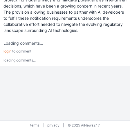
decisions, which have been a growing concern in recent years.
The provision allowing businesses to partner with AI developers
to fulfill these notification requirements underscores the
collaborative effort needed to navigate the evolving regulatory
landscape surrounding AI technologies.
Loading comments...
login
to comment
loading comments...
terms
|
privacy
|
© 2025 AiNews247