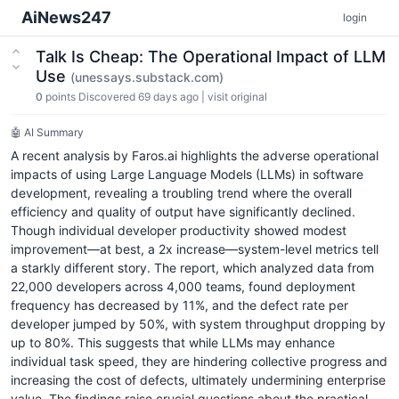
AiNews247
login
Talk Is Cheap: The Operational Impact of LLM
Use
(unessays.substack.com)
0
points
Discovered 69 days ago
|
visit original
🤖 AI Summary
A recent analysis by Faros.ai highlights the adverse operational
impacts of using Large Language Models (LLMs) in software
development, revealing a troubling trend where the overall
efficiency and quality of output have significantly declined.
Though individual developer productivity showed modest
improvement—at best, a 2x increase—system-level metrics tell
a starkly different story. The report, which analyzed data from
22,000 developers across 4,000 teams, found deployment
frequency has decreased by 11%, and the defect rate per
developer jumped by 50%, with system throughput dropping by
up to 80%. This suggests that while LLMs may enhance
individual task speed, they are hindering collective progress and
increasing the cost of defects, ultimately undermining enterprise
value. The findings raise crucial questions about the practical