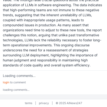
application of LLMs in software engineering. The data indicates
that high-performing teams are not immune to these negative
trends, suggesting that the inherent unreliability of LLMs,
coupled with inappropriate usage patterns, leads to
compounded issues in production. As many assert that
organizations need time to adjust to these new tools, the report
challenges this notion, arguing that unlike past transformative
technologies, LLMs lack the reliability necessary to foster long-
term operational improvements. This ongoing discourse
underscores the need for a reassessment of strategies
surrounding LLM deployment, highlighting the importance of
human judgment and responsibility in maintaining high
standards of code quality and overall system efficiency.
Loading comments...
login
to comment
loading comments...
terms
|
privacy
|
© 2025 AiNews247