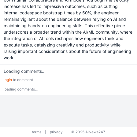
increase has led to impressive outcomes, such as cutting
internal codespace bootstrap times by 50%, the engineer
remains vigilant about the balance between relying on AI and
maintaining hands-on engineering skills. This reflective piece
underscores a broader trend within the AI/ML community, where
the integration of AI tools reshapes how engineers think and
execute tasks, catalyzing creativity and productivity while
raising important considerations about the future of engineering
work.
Loading comments...
login
to comment
loading comments...
terms
|
privacy
|
© 2025 AiNews247