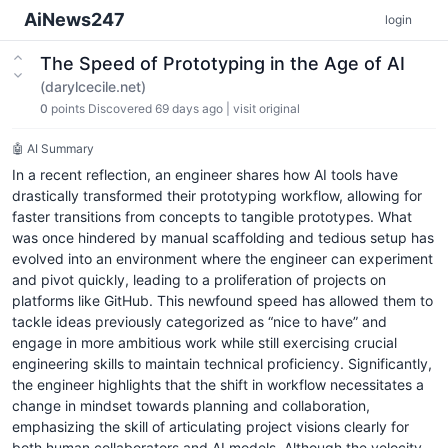
AiNews247
login
The Speed of Prototyping in the Age of AI
(darylcecile.net)
0
points
Discovered 69 days ago
|
visit original
🤖 AI Summary
In a recent reflection, an engineer shares how AI tools have
drastically transformed their prototyping workflow, allowing for
faster transitions from concepts to tangible prototypes. What
was once hindered by manual scaffolding and tedious setup has
evolved into an environment where the engineer can experiment
and pivot quickly, leading to a proliferation of projects on
platforms like GitHub. This newfound speed has allowed them to
tackle ideas previously categorized as “nice to have” and
engage in more ambitious work while still exercising crucial
engineering skills to maintain technical proficiency. Significantly,
the engineer highlights that the shift in workflow necessitates a
change in mindset towards planning and collaboration,
emphasizing the skill of articulating project visions clearly for
both human collaborators and AI models. Although the velocity