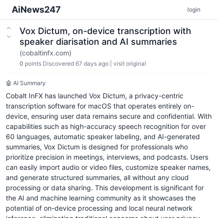
AiNews247
login
Vox Dictum, on-device transcription with
speaker diarisation and AI summaries
(cobaltinfx.com)
0
points
Discovered 67 days ago
|
visit original
🤖 AI Summary
Cobalt InFX has launched Vox Dictum, a privacy-centric
transcription software for macOS that operates entirely on-
device, ensuring user data remains secure and confidential. With
capabilities such as high-accuracy speech recognition for over
60 languages, automatic speaker labeling, and AI-generated
summaries, Vox Dictum is designed for professionals who
prioritize precision in meetings, interviews, and podcasts. Users
can easily import audio or video files, customize speaker names,
and generate structured summaries, all without any cloud
processing or data sharing. This development is significant for
the AI and machine learning community as it showcases the
potential of on-device processing and local neural network