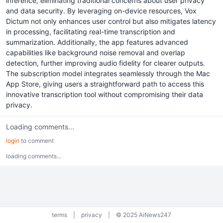
inference, eliminating traditional concerns about user privacy
and data security. By leveraging on-device resources, Vox
Dictum not only enhances user control but also mitigates latency
in processing, facilitating real-time transcription and
summarization. Additionally, the app features advanced
capabilities like background noise removal and overlap
detection, further improving audio fidelity for clearer outputs.
The subscription model integrates seamlessly through the Mac
App Store, giving users a straightforward path to access this
innovative transcription tool without compromising their data
privacy.
Loading comments...
login
to comment
loading comments...
terms
|
privacy
|
© 2025 AiNews247