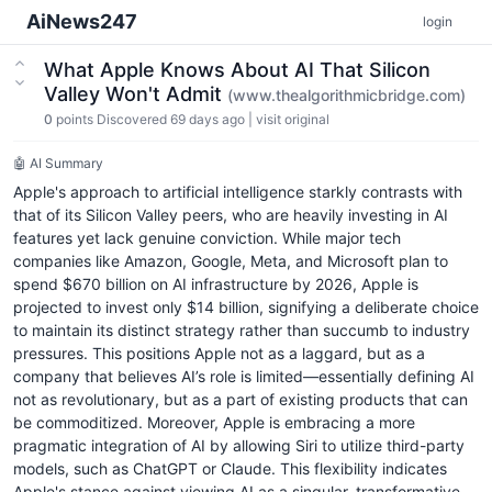
AiNews247
login
What Apple Knows About AI That Silicon
Valley Won't Admit
(www.thealgorithmicbridge.com)
0
points
Discovered 69 days ago
|
visit original
🤖 AI Summary
Apple's approach to artificial intelligence starkly contrasts with
that of its Silicon Valley peers, who are heavily investing in AI
features yet lack genuine conviction. While major tech
companies like Amazon, Google, Meta, and Microsoft plan to
spend $670 billion on AI infrastructure by 2026, Apple is
projected to invest only $14 billion, signifying a deliberate choice
to maintain its distinct strategy rather than succumb to industry
pressures. This positions Apple not as a laggard, but as a
company that believes AI’s role is limited—essentially defining AI
not as revolutionary, but as a part of existing products that can
be commoditized. Moreover, Apple is embracing a more
pragmatic integration of AI by allowing Siri to utilize third-party
models, such as ChatGPT or Claude. This flexibility indicates
Apple's stance against viewing AI as a singular, transformative