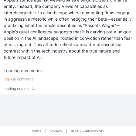
entity. Instead, the company views AI capabilities as
interchangeable. In a landscape where competing firms engage
in aggressive rhetoric while often hedging their bets—essentially
practicing what the article describes as “Pascal’s Wager”—
Apple’s quiet confidence suggests that it is carving out a unique
position in the AI landscape, rooted in conviction rather than fear
of missing out. This attitude reflects a broader philosophical
contrast within the tech industry about the true nature and
future impact of AI.
Loading comments...
login
to comment
loading comments...
terms
|
privacy
|
© 2025 AiNews247