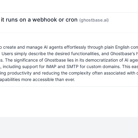
, it runs on a webhook or cron
(ghostbase.ai)
 to create and manage AI agents effortlessly through plain English
Users simply describe the desired functionalities, and Ghostbase's h
s. The significance of Ghostbase lies in its democratization of AI age
ns, including support for IMAP and SMTP for custom domains. This eas
cing productivity and reducing the complexity often associated with 
pabilities more accessible than ever.