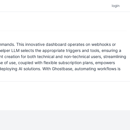
login
 commands. This innovative dashboard operates on webhooks or
elper LLM selects the appropriate triggers and tools, ensuring a
nt creation for both technical and non-technical users, streamlining
e of use, coupled with flexible subscription plans, empowers
deploying AI solutions. With Ghostbase, automating workflows is