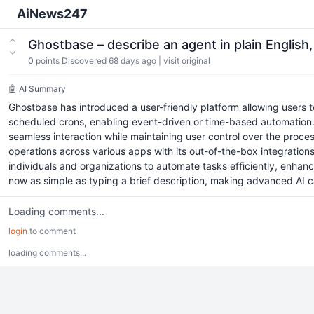
AiNews247
Ghostbase – describe an agent in plain English
0
points
Discovered 68 days ago
|
visit original
🤖 AI Summary
Ghostbase has introduced a user-friendly platform allowing users
scheduled crons, enabling event-driven or time-based automation. 
seamless interaction while maintaining user control over the proces
operations across various apps with its out-of-the-box integratio
individuals and organizations to automate tasks efficiently, enhan
now as simple as typing a brief description, making advanced AI ca
Loading comments...
login
to comment
loading comments...