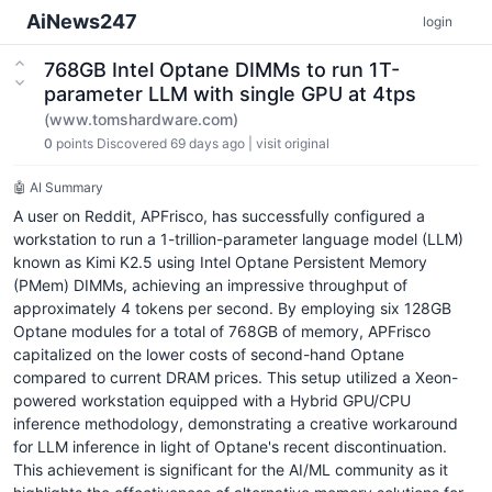
AiNews247
login
768GB Intel Optane DIMMs to run 1T-
parameter LLM with single GPU at 4tps
(www.tomshardware.com)
0
points
Discovered 69 days ago
|
visit original
🤖 AI Summary
A user on Reddit, APFrisco, has successfully configured a
workstation to run a 1-trillion-parameter language model (LLM)
known as Kimi K2.5 using Intel Optane Persistent Memory
(PMem) DIMMs, achieving an impressive throughput of
approximately 4 tokens per second. By employing six 128GB
Optane modules for a total of 768GB of memory, APFrisco
capitalized on the lower costs of second-hand Optane
compared to current DRAM prices. This setup utilized a Xeon-
powered workstation equipped with a Hybrid GPU/CPU
inference methodology, demonstrating a creative workaround
for LLM inference in light of Optane's recent discontinuation.
This achievement is significant for the AI/ML community as it