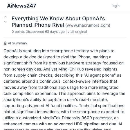
AiNews247
login
Everything We Know About OpenAI's
Planned iPhone Rival
(www.macrumors.com)
0
points
Discovered 68 days ago
|
visit original
🤖 AI Summary
OpenAI is venturing into smartphone territory with plans to
develop a device designed to rival the iPhone, marking a
significant shift from its previous hardware strategy focused on
non-screen devices. Analyst Ming-Chi Kuo revealed insights
from supply chain checks, describing this "AI agent phone" as
centered around a continuous, context-aware interface that
moves away from traditional app usage to a more integrated
task completion experience. This approach aims to leverage the
smartphone's ability to capture a user's real-time state,
supporting advanced AI functionalities. Technical specifications
hint at significant innovations, with the smartphone expected to
utilize a customized MediaTek Dimensity 9600 processor, an
enhanced camera with an advanced HDR pipeline, and dual AI
processors to manage simultaneous tasks like vision and