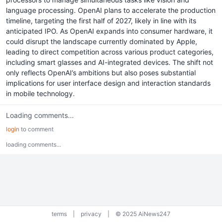
language processing. OpenAI plans to accelerate the production
timeline, targeting the first half of 2027, likely in line with its
anticipated IPO. As OpenAI expands into consumer hardware, it
could disrupt the landscape currently dominated by Apple,
leading to direct competition across various product categories,
including smart glasses and AI-integrated devices. The shift not
only reflects OpenAI’s ambitions but also poses substantial
implications for user interface design and interaction standards
in mobile technology.
Loading comments...
login
to comment
loading comments...
terms
|
privacy
|
© 2025 AiNews247