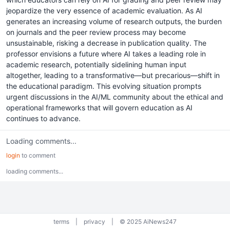
jeopardize the very essence of academic evaluation. As AI
generates an increasing volume of research outputs, the burden
on journals and the peer review process may become
unsustainable, risking a decrease in publication quality. The
professor envisions a future where AI takes a leading role in
academic research, potentially sidelining human input
altogether, leading to a transformative—but precarious—shift in
the educational paradigm. This evolving situation prompts
urgent discussions in the AI/ML community about the ethical and
operational frameworks that will govern education as AI
continues to advance.
Loading comments...
login
to comment
loading comments...
terms
|
privacy
|
© 2025 AiNews247