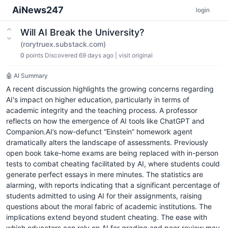
AiNews247
login
Will AI Break the University?
(rorytruex.substack.com)
0
points
Discovered 69 days ago
|
visit original
🤖 AI Summary
A recent discussion highlights the growing concerns regarding
AI's impact on higher education, particularly in terms of
academic integrity and the teaching process. A professor
reflects on how the emergence of AI tools like ChatGPT and
Companion.AI’s now-defunct “Einstein” homework agent
dramatically alters the landscape of assessments. Previously
open book take-home exams are being replaced with in-person
tests to combat cheating facilitated by AI, where students could
generate perfect essays in mere minutes. The statistics are
alarming, with reports indicating that a significant percentage of
students admitted to using AI for their assignments, raising
questions about the moral fabric of academic institutions. The
implications extend beyond student cheating. The ease with
which educators can rely on AI for grading and peer review may